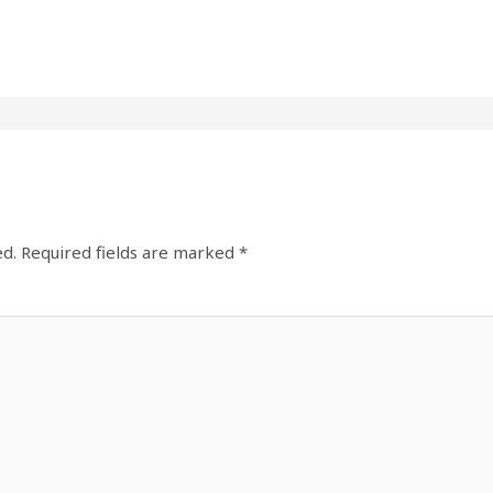
ed.
Required fields are marked
*