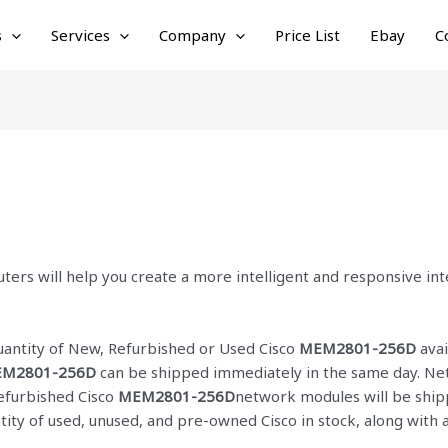
s
Services
Company
Price List
Ebay
C
ters will help you create a more intelligent and responsive i
quantity of New, Refurbished or Used Cisco
MEM2801-256D
avai
M2801-256D
can be shipped immediately in the same day. Netc
Refurbished Cisco
MEM2801-256D
network modules will be shipp
ntity of used, unused, and pre-owned Cisco
in stock, along with