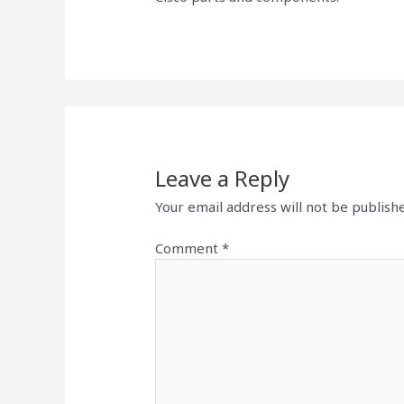
Leave a Reply
Your email address will not be publish
Comment
*