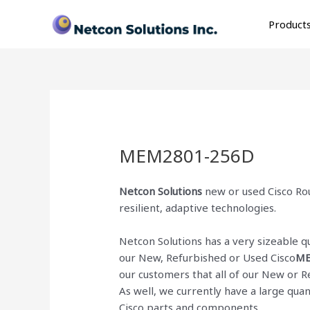
Skip
to
Product
content
MEM2801-256D
Netcon Solutions
new or used Cisco Rou
resilient, adaptive technologies.
Netcon Solutions has a very sizeable 
our New, Refurbished or Used Cisco
ME
our customers that all of our New or 
As well, we currently have a large qua
Cisco parts and components.