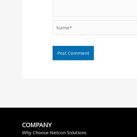
Name*
COMPANY
Why Choose Netcon Solutions