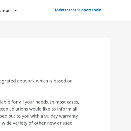
ontact
Maintenance Support Login
ntegrated network which is based on
lable for all your needs. In most cases,
on Solutions would like to inform all
ed out to you with a 90 day warranty.
 a wide variety of other new or used