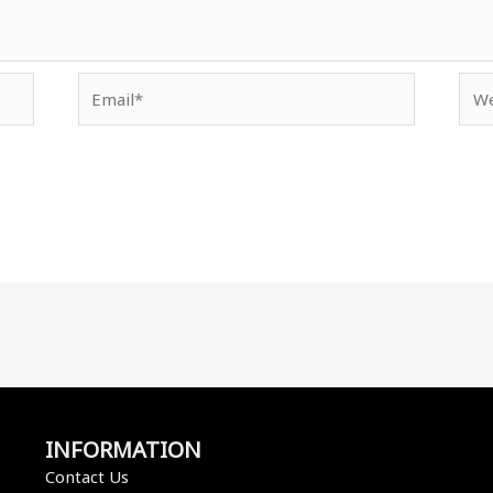
Email*
Web
INFORMATION
Contact Us