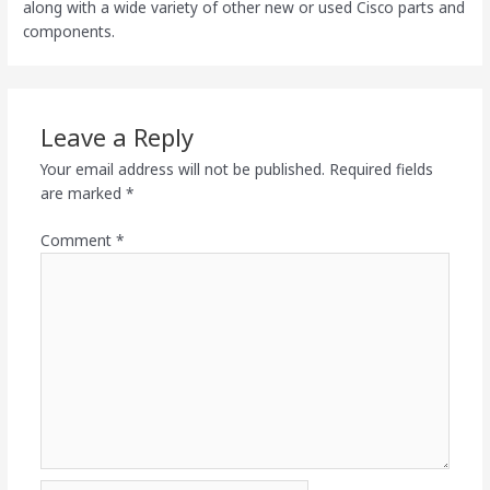
along with a wide variety of other new or used Cisco parts and
components.
Leave a Reply
Your email address will not be published.
Required fields
are marked
*
Comment
*