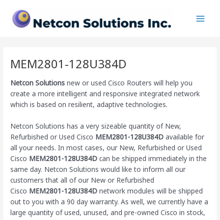
Skip
Main
to
Men
content
MEM2801-128U384D
Netcon Solutions
new or used Cisco Routers will help you
create a more intelligent and responsive integrated network
which is based on resilient, adaptive technologies.
Netcon Solutions has a very sizeable quantity of New,
Refurbished or Used Cisco
MEM2801-128U384D
available for
all your needs. In most cases, our New, Refurbished or Used
Cisco
MEM2801-128U384D
can be shipped immediately in the
same day. Netcon Solutions would like to inform all our
customers that all of our New or Refurbished
Cisco
MEM2801-128U384D
network modules will be shipped
out to you with a 90 day warranty. As well, we currently have a
large quantity of used, unused, and pre-owned Cisco
in stock,