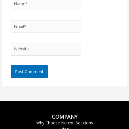
Name*
Email*
Website
COMPANY
Why Choose Netcon Solutions