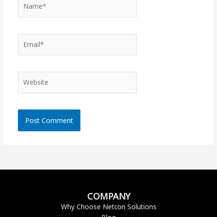
Name*
Email*
Website
COMPANY
Why Choose Netcon Solutions