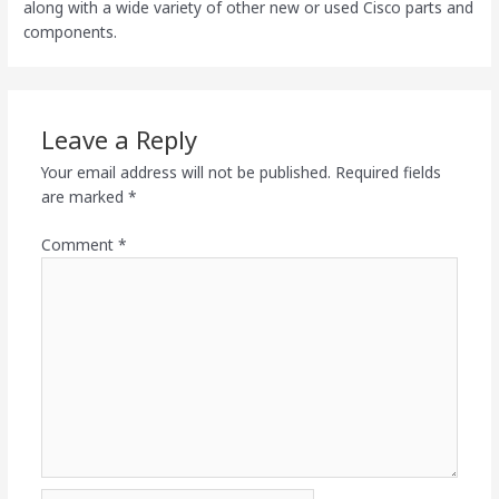
along with a wide variety of other new or used Cisco parts and
components.
Leave a Reply
Your email address will not be published.
Required fields
are marked
*
Comment
*