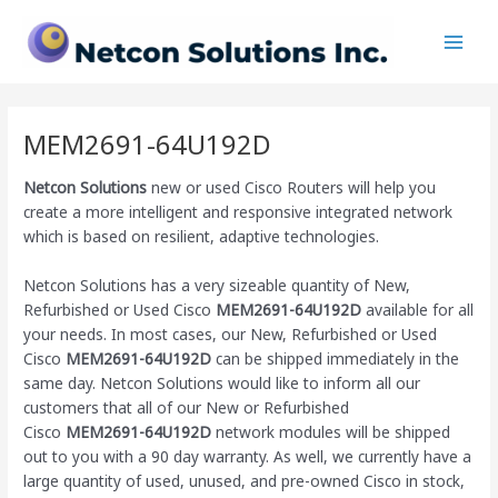
Skip
Main
to
Men
content
MEM2691-64U192D
Netcon Solutions
new or used Cisco Routers will help you
create a more intelligent and responsive integrated network
which is based on resilient, adaptive technologies.
Netcon Solutions has a very sizeable quantity of New,
Refurbished or Used Cisco
MEM2691-64U192D
available for all
your needs. In most cases, our New, Refurbished or Used
Cisco
MEM2691-64U192D
can be shipped immediately in the
same day. Netcon Solutions would like to inform all our
customers that all of our New or Refurbished
Cisco
MEM2691-64U192D
network modules will be shipped
out to you with a 90 day warranty. As well, we currently have a
large quantity of used, unused, and pre-owned Cisco
in stock,