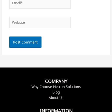
Website
COMPANY
Why Choose Netcon Solutions
Blog
About Us
INFORMATION