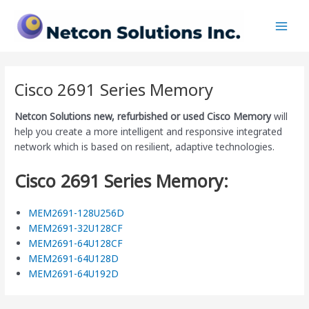
Skip
Main
to
Men
content
Cisco 2691 Series Memory
Netcon Solutions
new, refurbished or used Cisco Memory
will
help you create a more intelligent and responsive integrated
network which is based on resilient, adaptive technologies.
Cisco 2691 Series Memory:
MEM2691-128U256D
MEM2691-32U128CF
MEM2691-64U128CF
MEM2691-64U128D
MEM2691-64U192D