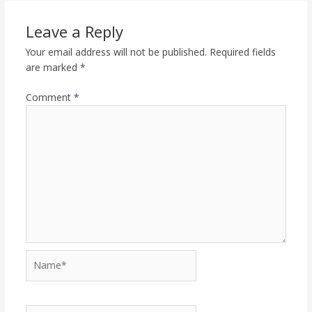
Leave a Reply
Your email address will not be published.
Required fields
are marked
*
Comment
*
Name*
Email*