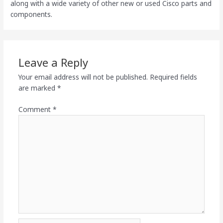
along with a wide variety of other new or used Cisco parts and
components.
Leave a Reply
Your email address will not be published.
Required fields
are marked
*
Comment
*