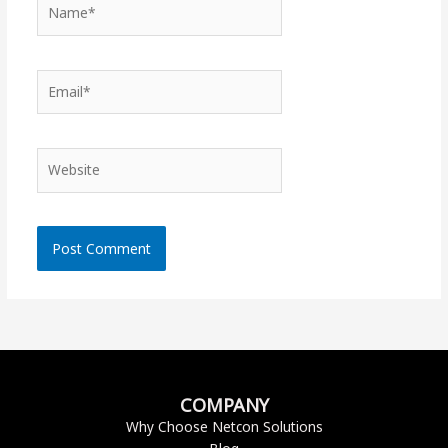
Name*
Email*
Website
COMPANY
Why Choose Netcon Solutions