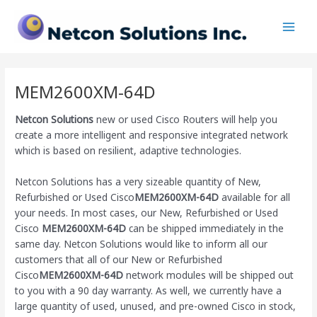
Skip
Main
to
Men
content
MEM2600XM-64D
Netcon Solutions
new or used Cisco Routers will help you
create a more intelligent and responsive integrated network
which is based on resilient, adaptive technologies.
Netcon Solutions has a very sizeable quantity of New,
Refurbished or Used Cisco
MEM2600XM-64D
available for all
your needs. In most cases, our New, Refurbished or Used
Cisco
MEM2600XM-64D
can be shipped immediately in the
same day. Netcon Solutions would like to inform all our
customers that all of our New or Refurbished
Cisco
MEM2600XM-64D
network modules will be shipped out
to you with a 90 day warranty. As well, we currently have a
large quantity of used, unused, and pre-owned Cisco
in stock,