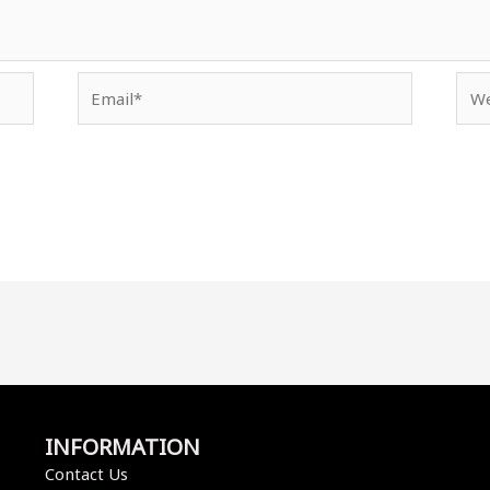
Email*
Web
INFORMATION
Contact Us