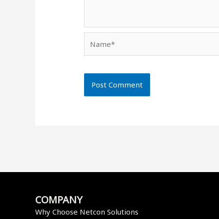
Name*
COMPANY
Why Choose Netcon Solutions