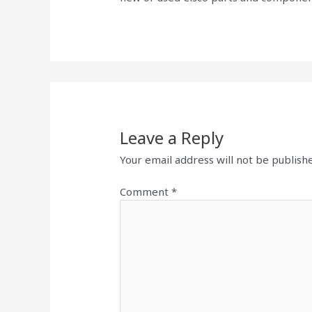
Leave a Reply
Your email address will not be publish
Comment
*