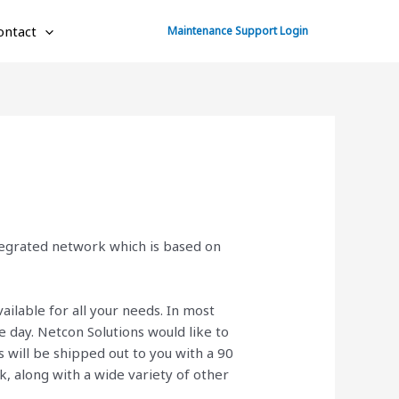
ontact
Maintenance Support Login
ntegrated network which is based on
ailable for all your needs. In most
 day. Netcon Solutions would like to
will be shipped out to you with a 90
ck, along with a wide variety of other