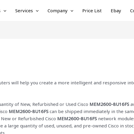
s
Services
Company
Price List
Ebay
C
ters will help you create a more intelligent and responsive i
quantity of New, Refurbished or Used Cisco
MEM2600-8U16FS
av
isco
MEM2600-8U16FS
can be shipped immediately in the same
ur New or Refurbished Cisco
MEM2600-8U16FS
network modules 
ve a large quantity of used, unused, and pre-owned Cisco
in sto
ts.