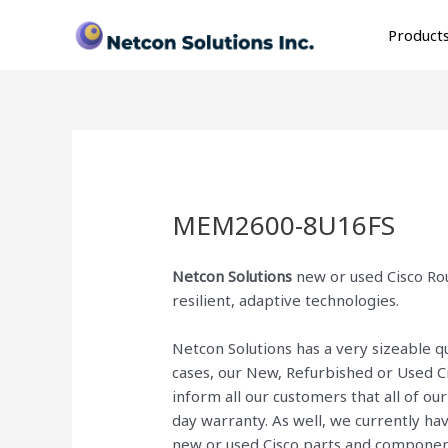
Skip
to
Product
content
MEM2600-8U16FS
Netcon Solutions
new or used Cisco Rou
resilient, adaptive technologies.
Netcon Solutions has a very sizeable 
cases, our New, Refurbished or Used C
inform all our customers that all of o
day warranty. As well, we currently ha
new or used Cisco parts and componen