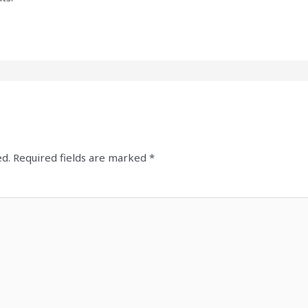
ed.
Required fields are marked
*