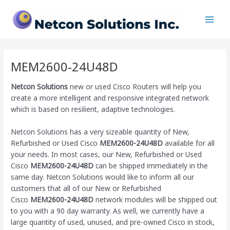
Skip
Main
to
Men
content
MEM2600-24U48D
Netcon Solutions
new or used Cisco Routers will help you
create a more intelligent and responsive integrated network
which is based on resilient, adaptive technologies.
Netcon Solutions has a very sizeable quantity of New,
Refurbished or Used Cisco
MEM2600-24U48D
available for all
your needs. In most cases, our New, Refurbished or Used
Cisco
MEM2600-24U48D
can be shipped immediately in the
same day. Netcon Solutions would like to inform all our
customers that all of our New or Refurbished
Cisco
MEM2600-24U48D
network modules will be shipped out
to you with a 90 day warranty. As well, we currently have a
large quantity of used, unused, and pre-owned Cisco
in stock,