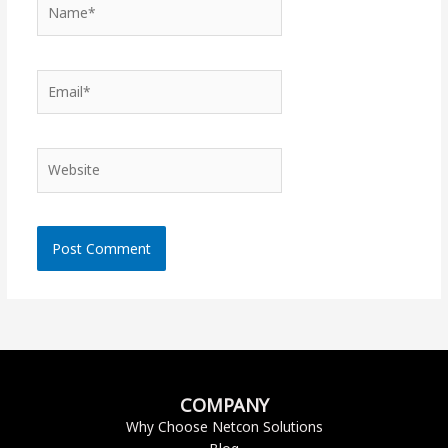
Name*
Email*
Website
COMPANY
Why Choose Netcon Solutions