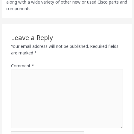
along with a wide variety of other new or used Cisco parts and
components.
Leave a Reply
Your email address will not be published.
Required fields
are marked
*
Comment
*