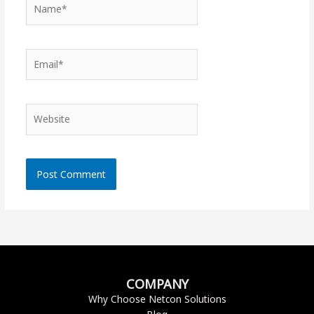
Name*
Email*
Website
COMPANY
Why Choose Netcon Solutions