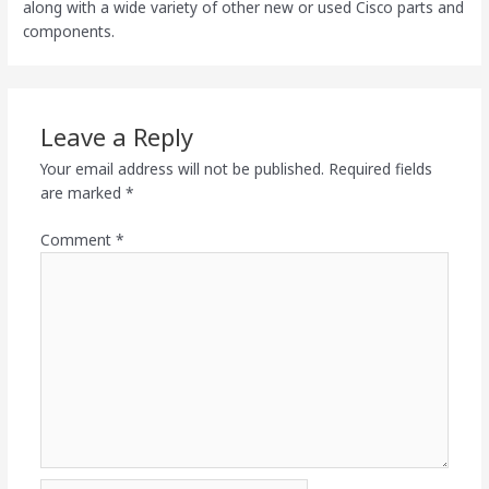
along with a wide variety of other new or used Cisco parts and
components.
Leave a Reply
Your email address will not be published.
Required fields
are marked
*
Comment
*