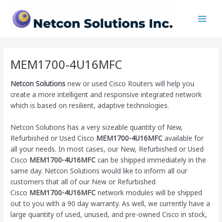
Skip
Main
to
Men
content
MEM1700-4U16MFC
Netcon Solutions
new or used Cisco Routers will help you
create a more intelligent and responsive integrated network
which is based on resilient, adaptive technologies.
Netcon Solutions has a very sizeable quantity of New,
Refurbished or Used Cisco
MEM1700-4U16MFC
available for
all your needs. In most cases, our New, Refurbished or Used
Cisco
MEM1700-4U16MFC
can be shipped immediately in the
same day. Netcon Solutions would like to inform all our
customers that all of our New or Refurbished
Cisco
MEM1700-4U16MFC
network modules will be shipped
out to you with a 90 day warranty. As well, we currently have a
large quantity of used, unused, and pre-owned Cisco
in stock,