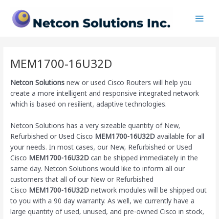
Skip
Main
to
Men
content
MEM1700-16U32D
Netcon Solutions
new or used Cisco Routers will help you
create a more intelligent and responsive integrated network
which is based on resilient, adaptive technologies.
Netcon Solutions has a very sizeable quantity of New,
Refurbished or Used Cisco
MEM1700-16U32D
available for all
your needs. In most cases, our New, Refurbished or Used
Cisco
MEM1700-16U32D
can be shipped immediately in the
same day. Netcon Solutions would like to inform all our
customers that all of our New or Refurbished
Cisco
MEM1700-16U32D
network modules will be shipped out
to you with a 90 day warranty. As well, we currently have a
large quantity of used, unused, and pre-owned Cisco
in stock,