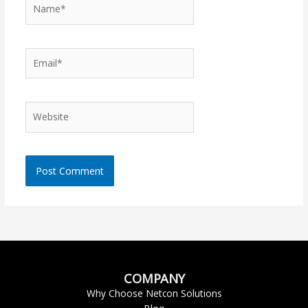
Name*
Email*
Website
COMPANY
Why Choose Netcon Solutions