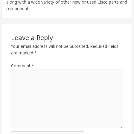
along with a wide variety of other new or used Cisco parts and
components.
Leave a Reply
Your email address will not be published.
Required fields
are marked
*
Comment
*