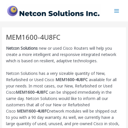
Skip
Main
to
Men
content
MEM1600-4U8FC
Netcon Solutions
new or used Cisco Routers will help you
create a more intelligent and responsive integrated network
which is based on resilient, adaptive technologies.
Netcon Solutions has a very sizeable quantity of New,
Refurbished or Used Cisco
MEM1600-4U8FC
available for all
your needs. In most cases, our New, Refurbished or Used
Cisco
MEM1600-4U8FC
can be shipped immediately in the
same day. Netcon Solutions would like to inform all our
customers that all of our New or Refurbished
Cisco
MEM1600-4U8FC
network modules will be shipped out
to you with a 90 day warranty. As well, we currently have a
large quantity of used, unused, and pre-owned Cisco
in stock,