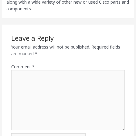
along with a wide variety of other new or used Cisco parts and
components.
Leave a Reply
Your email address will not be published.
Required fields
are marked
*
Comment
*