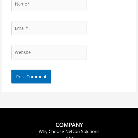
Name*
Email*
Website
COMPANY
Why Choose Netcon Solutions