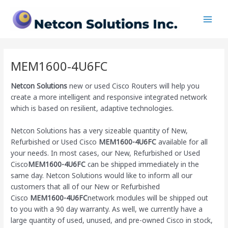
Skip
Main
to
Men
content
MEM1600-4U6FC
Netcon Solutions
new or used Cisco Routers will help you
create a more intelligent and responsive integrated network
which is based on resilient, adaptive technologies.
Netcon Solutions has a very sizeable quantity of New,
Refurbished or Used Cisco
MEM1600-4U6FC
available for all
your needs. In most cases, our New, Refurbished or Used
Cisco
MEM1600-4U6FC
can be shipped immediately in the
same day. Netcon Solutions would like to inform all our
customers that all of our New or Refurbished
Cisco
MEM1600-4U6FC
network modules will be shipped out
to you with a 90 day warranty. As well, we currently have a
large quantity of used, unused, and pre-owned Cisco
in stock,