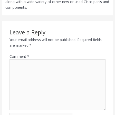
along with a wide variety of other new or used Cisco parts and
components.
Leave a Reply
Your email address will not be published.
Required fields
are marked
*
Comment
*