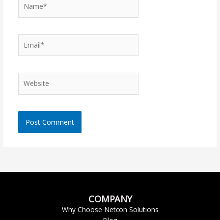
Name*
Email*
Website
COMPANY
Why Choose Netcon Solutions