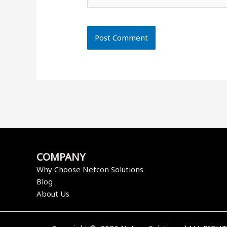
COMPANY
Why Choose Netcon Solutions
Blog
About Us