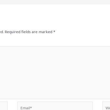
ed.
Required fields are marked
*
Email*
Web