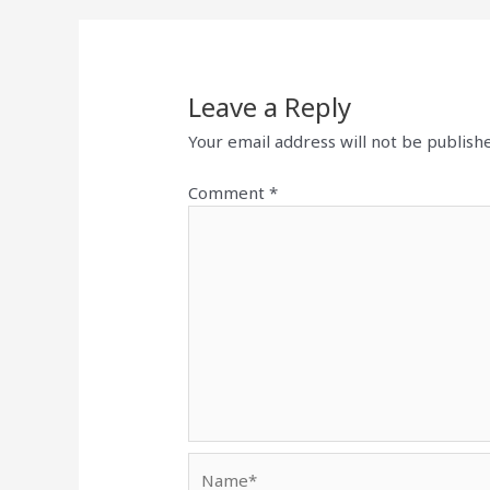
Leave a Reply
Your email address will not be publish
Comment
*
Name*