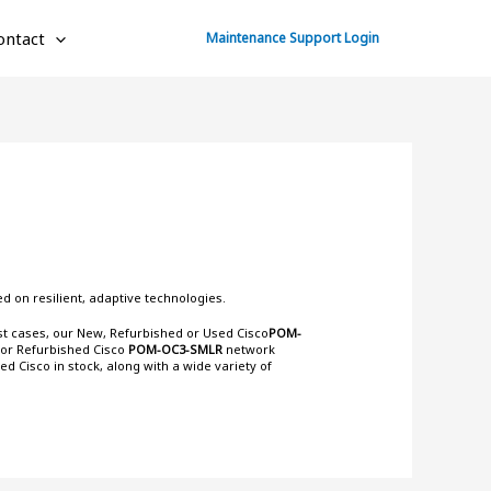
ontact
Maintenance Support Login
d on resilient, adaptive technologies.
ost cases, our New, Refurbished or Used Cisco
POM-
 or Refurbished Cisco
POM-OC3-SMLR
network
ned Cisco
in stock, along with a wide variety of