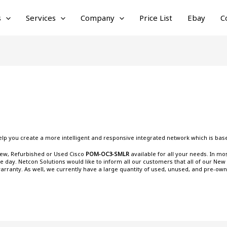
s
Services
Company
Price List
Ebay
C
lp you create a more intelligent and responsive integrated network which is base
 New, Refurbished or Used Cisco
POM-OC3-SMLR
available for all your needs. In m
day. Netcon Solutions would like to inform all our customers that all of our New
warranty. As well, we currently have a large quantity of used, unused, and pre-ow