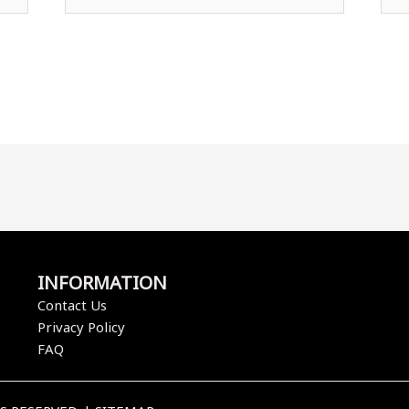
INFORMATION
Contact Us
Privacy Policy
FAQ