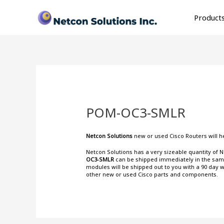
Skip
to
Product
content
POM-OC3-SMLR
Netcon Solutions
new or used Cisco Routers will he
Netcon Solutions has a very sizeable quantity of
OC3-SMLR
can be shipped immediately in the same 
modules will be shipped out to you with a 90 day 
other new or used Cisco parts and components.