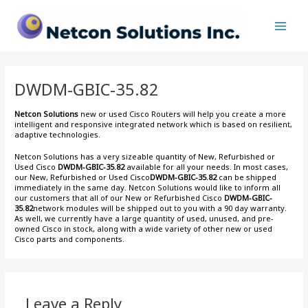
Skip
Main
to
Men
content
DWDM-GBIC-35.82
Netcon Solutions
new or used Cisco Routers will help you create a more
intelligent and responsive integrated network which is based on resilient,
adaptive technologies.
Netcon Solutions has a very sizeable quantity of New, Refurbished or
Used Cisco
DWDM-GBIC-35.82
available for all your needs. In most cases,
our New, Refurbished or Used Cisco
DWDM-GBIC-35.82
can be shipped
immediately in the same day. Netcon Solutions would like to inform all
our customers that all of our New or Refurbished Cisco
DWDM-GBIC-
35.82
network modules will be shipped out to you with a 90 day warranty.
As well, we currently have a large quantity of used, unused, and pre-
owned Cisco
in stock, along with a wide variety of other new or used
Cisco parts and components.
Leave a Reply