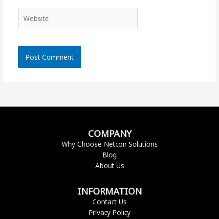
Website
COMPANY
Why Choose Netcon Solutions
Blog
About Us
INFORMATION
Contact Us
Privacy Policy