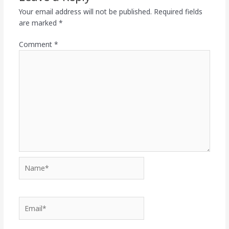
Your email address will not be published.
Required fields
are marked
*
Comment
*
Name*
Email*