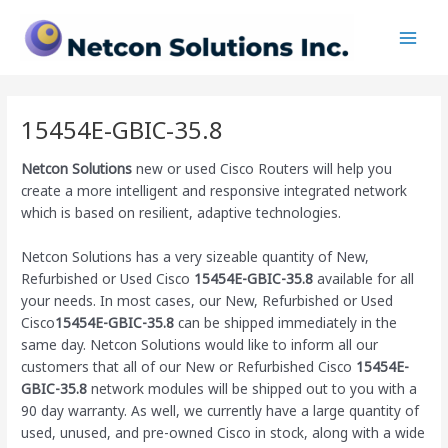
Skip
Main
to
Men
content
15454E-GBIC-35.8
Netcon Solutions
new or used Cisco Routers will help you
create a more intelligent and responsive integrated network
which is based on resilient, adaptive technologies.
Netcon Solutions has a very sizeable quantity of New,
Refurbished or Used Cisco
15454E-GBIC-35.8
available for all
your needs. In most cases, our New, Refurbished or Used
Cisco
15454E-GBIC-35.8
can be shipped immediately in the
same day. Netcon Solutions would like to inform all our
customers that all of our New or Refurbished Cisco
15454E-
GBIC-35.8
network modules will be shipped out to you with a
90 day warranty. As well, we currently have a large quantity of
used, unused, and pre-owned Cisco
in stock, along with a wide