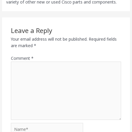
variety of other new or used Cisco parts and components.
Leave a Reply
Your email address will not be published.
Required fields
are marked
*
Comment
*
Name*