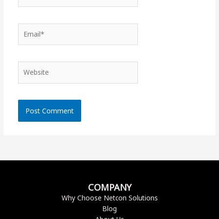
Email*
Website
COMPANY
Why Choose Netcon Solutions
Blog