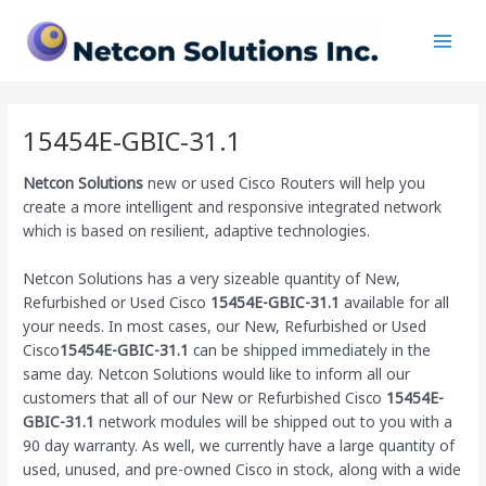
Skip
Main
to
Men
content
15454E-GBIC-31.1
Netcon Solutions
new or used Cisco Routers will help you
create a more intelligent and responsive integrated network
which is based on resilient, adaptive technologies.
Netcon Solutions has a very sizeable quantity of New,
Refurbished or Used Cisco
15454E-GBIC-31.1
available for all
your needs. In most cases, our New, Refurbished or Used
Cisco
15454E-GBIC-31.1
can be shipped immediately in the
same day. Netcon Solutions would like to inform all our
customers that all of our New or Refurbished Cisco
15454E-
GBIC-31.1
network modules will be shipped out to you with a
90 day warranty. As well, we currently have a large quantity of
used, unused, and pre-owned Cisco
in stock, along with a wide