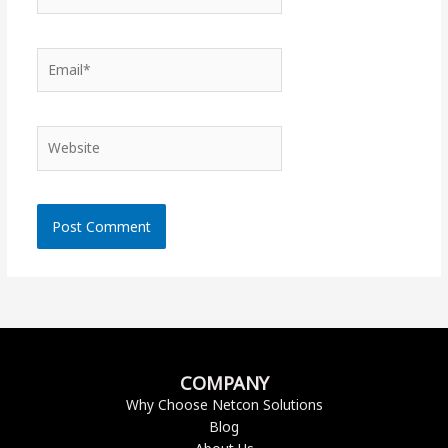
Email*
Website
COMPANY
Why Choose Netcon Solutions
Blog