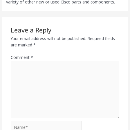
variety of other new or used Cisco parts and components.
Leave a Reply
Your email address will not be published.
Required fields
are marked
*
Comment
*
Name*