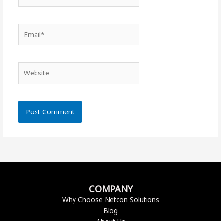
Email*
Website
COMPANY
Why Choose Netcon Solutions
Blog