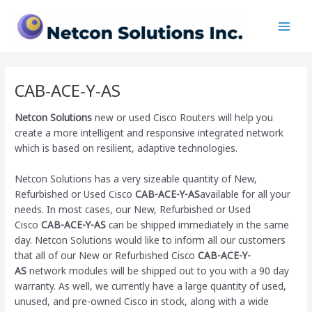
Skip
Main
to
Men
content
CAB-ACE-Y-AS
Netcon Solutions
new or used Cisco Routers will help you
create a more intelligent and responsive integrated network
which is based on resilient, adaptive technologies.
Netcon Solutions has a very sizeable quantity of New,
Refurbished or Used Cisco
CAB-ACE-Y-AS
available for all your
needs. In most cases, our New, Refurbished or Used
Cisco
CAB-ACE-Y-AS
can be shipped immediately in the same
day. Netcon Solutions would like to inform all our customers
that all of our New or Refurbished Cisco
CAB-ACE-Y-
AS
network modules will be shipped out to you with a 90 day
warranty. As well, we currently have a large quantity of used,
unused, and pre-owned Cisco
in stock, along with a wide