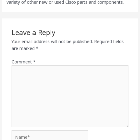
variety of other new or used Cisco parts and components.
Leave a Reply
Your email address will not be published.
Required fields
are marked
*
Comment
*
Name*