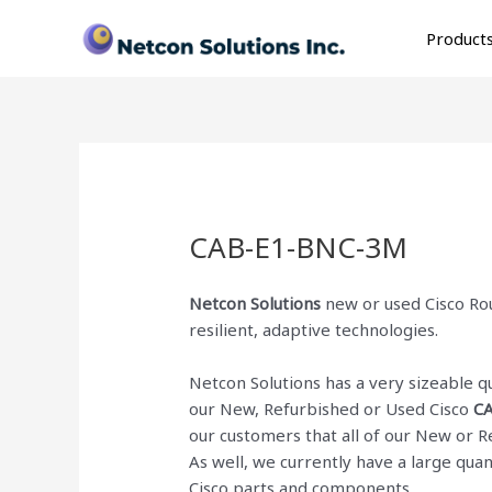
Skip
to
Product
content
CAB-E1-BNC-3M
Netcon Solutions
new or used Cisco Rou
resilient, adaptive technologies.
Netcon Solutions has a very sizeable 
our New, Refurbished or Used Cisco
C
our customers that all of our New or 
As well, we currently have a large qua
Cisco parts and components.