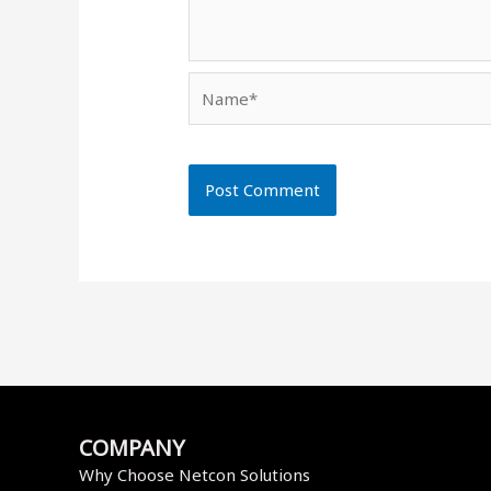
Name*
COMPANY
Why Choose Netcon Solutions