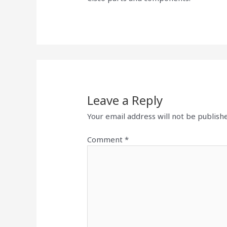
Leave a Reply
Your email address will not be publish
Comment
*