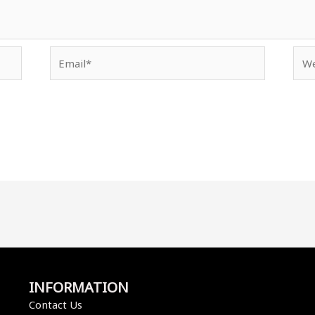
Email*
Web
INFORMATION
Contact Us