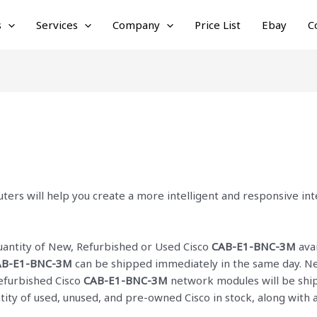
s
Services
Company
Price List
Ebay
C
ters will help you create a more intelligent and responsive i
quantity of New, Refurbished or Used Cisco
CAB-E1-BNC-3M
avai
AB-E1-BNC-3M
can be shipped immediately in the same day. Net
Refurbished Cisco
CAB-E1-BNC-3M
network modules will be ship
ntity of used, unused, and pre-owned Cisco
in stock, along with