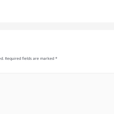
ed.
Required fields are marked
*