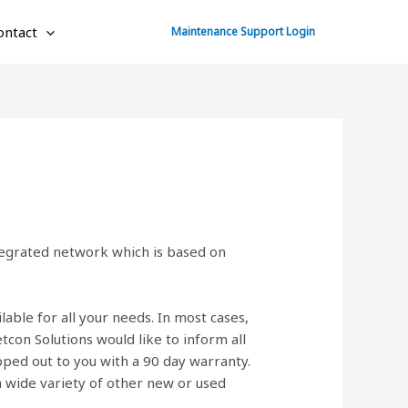
ontact
Maintenance Support Login
ntegrated network which is based on
lable for all your needs. In most cases,
con Solutions would like to inform all
ped out to you with a 90 day warranty.
 a wide variety of other new or used