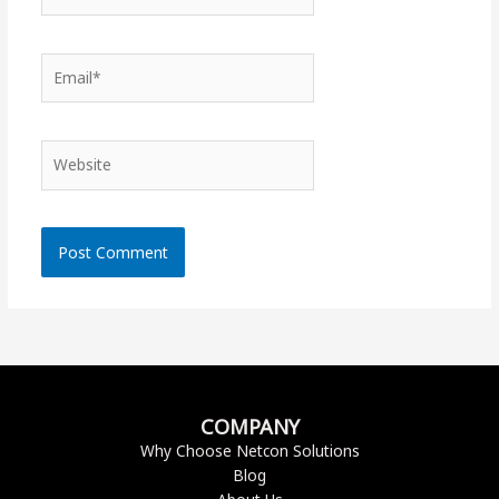
Email*
Website
COMPANY
Why Choose Netcon Solutions
Blog