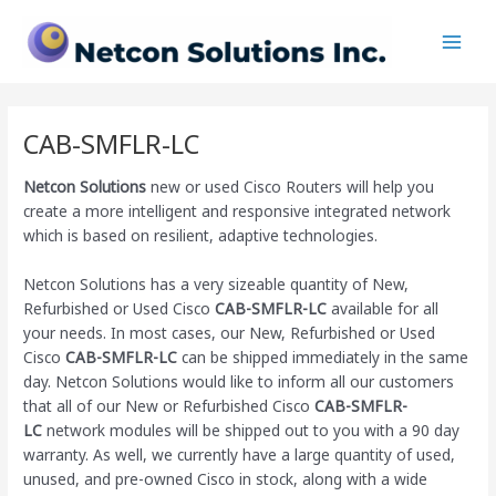
Skip
Main
to
Men
content
CAB-SMFLR-LC
Netcon Solutions
new or used Cisco Routers will help you
create a more intelligent and responsive integrated network
which is based on resilient, adaptive technologies.
Netcon Solutions has a very sizeable quantity of New,
Refurbished or Used Cisco
CAB-SMFLR-LC
available for all
your needs. In most cases, our New, Refurbished or Used
Cisco
CAB-SMFLR-LC
can be shipped immediately in the same
day. Netcon Solutions would like to inform all our customers
that all of our New or Refurbished Cisco
CAB-SMFLR-
LC
network modules will be shipped out to you with a 90 day
warranty. As well, we currently have a large quantity of used,
unused, and pre-owned Cisco
in stock, along with a wide