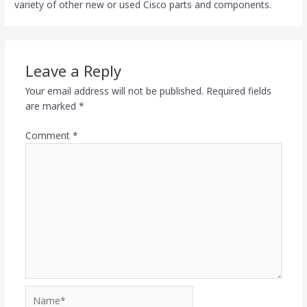
variety of other new or used Cisco parts and components.
Leave a Reply
Your email address will not be published.
Required fields
are marked
*
Comment
*
Name*