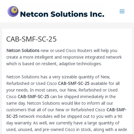
Skip
Main
to
Men
content
CAB-SMF-SC-25
Netcon Solutions
new or used Cisco Routers will help you
create a more intelligent and responsive integrated network
which is based on resilient, adaptive technologies.
Netcon Solutions has a very sizeable quantity of New,
Refurbished or Used Cisco
CAB-SMF-SC-25
available for all
your needs. In most cases, our New, Refurbished or Used
Cisco
CAB-SMF-SC-25
can be shipped immediately in the
same day. Netcon Solutions would like to inform all our
customers that all of our New or Refurbished Cisco
CAB-SMF-
SC-25
network modules will be shipped out to you with a 90
day warranty. As well, we currently have a large quantity of
used, unused, and pre-owned Cisco
in stock, along with a wide