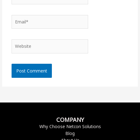
Email*
Website
COMPANY
Why Choose Netcon Solutions
Blog