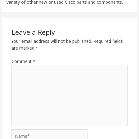
variety of other new or used Cisco parts and components.
Leave a Reply
Your email address will not be published.
Required fields
are marked
*
Comment
*
Name*