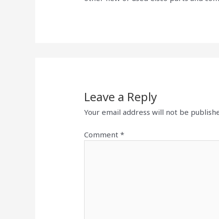
Leave a Reply
Your email address will not be publish
Comment
*