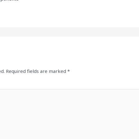
ed.
Required fields are marked
*