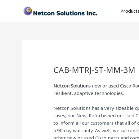
Skip
to
Product
content
CAB-MTRJ-ST-MM-3M
Netcon Solutions
new or used Cisco Rou
resilient, adaptive technologies.
Netcon Solutions has a very sizeable 
cases, our New, Refurbished or Used C
to inform all our customers that all o
a 90 day warranty. As well, we current
other new or used Cisco parts and co