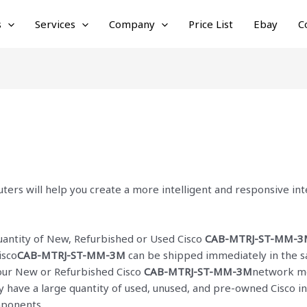
s
Services
Company
Price List
Ebay
C
ters will help you create a more intelligent and responsive i
quantity of New, Refurbished or Used Cisco
CAB-MTRJ-ST-MM-3
isco
CAB-MTRJ-ST-MM-3M
can be shipped immediately in the s
f our New or Refurbished Cisco
CAB-MTRJ-ST-MM-3M
network mo
ly have a large quantity of used, unused, and pre-owned Cisco
i
mponents