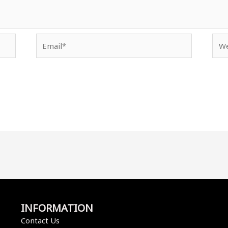
Email*
Web
INFORMATION
Contact Us