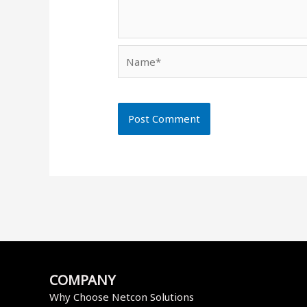
Name*
COMPANY
Why Choose Netcon Solutions