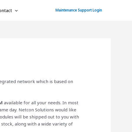
ontact
Maintenance Support Login
ntegrated network which is based on
M
available for all your needs. In most
ame day. Netcon Solutions would like
dules will be shipped out to you with
n stock, along with a wide variety of