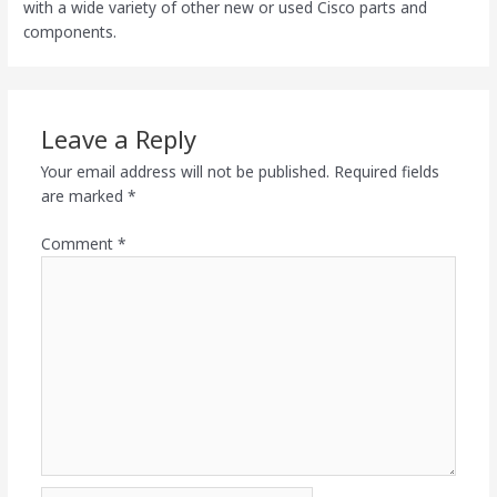
with a wide variety of other new or used Cisco parts and
components.
Leave a Reply
Your email address will not be published.
Required fields
are marked
*
Comment
*