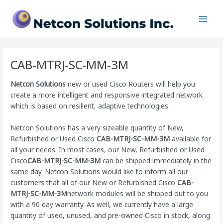
Skip
Main
to
Men
content
CAB-MTRJ-SC-MM-3M
Netcon Solutions
new or used Cisco Routers will help you
create a more intelligent and responsive integrated network
which is based on resilient, adaptive technologies.
Netcon Solutions has a very sizeable quantity of New,
Refurbished or Used Cisco
CAB-MTRJ-SC-MM-3M
available for
all your needs. In most cases, our New, Refurbished or Used
Cisco
CAB-MTRJ-SC-MM-3M
can be shipped immediately in the
same day. Netcon Solutions would like to inform all our
customers that all of our New or Refurbished Cisco
CAB-
MTRJ-SC-MM-3M
network modules will be shipped out to you
with a 90 day warranty. As well, we currently have a large
quantity of used, unused, and pre-owned Cisco
in stock, along