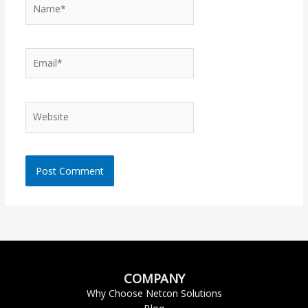
Name*
Email*
Website
COMPANY
Why Choose Netcon Solutions