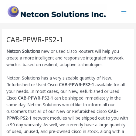
Skip
Main
to
Men
content
CAB-PPWR-PS2-1
Netcon Solutions
new or used Cisco Routers will help you
create a more intelligent and responsive integrated network
which is based on resilient, adaptive technologies.
Netcon Solutions has a very sizeable quantity of New,
Refurbished or Used Cisco
CAB-PPWR-PS2-1
available for all
your needs. In most cases, our New, Refurbished or Used
Cisco
CAB-PPWR-PS2-1
can be shipped immediately in the
same day. Netcon Solutions would like to inform all our
customers that all of our New or Refurbished Cisco
CAB-
PPWR-PS2-1
network modules will be shipped out to you with
a 90 day warranty. As well, we currently have a large quantity
of used, unused, and pre-owned Cisco
in stock, along with a