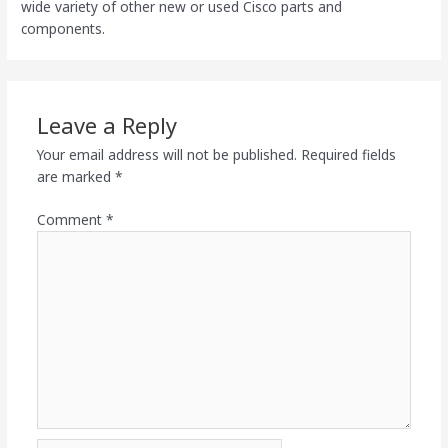
wide variety of other new or used Cisco parts and
components.
Leave a Reply
Your email address will not be published.
Required fields
are marked
*
Comment
*