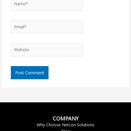
Name*
Email*
Website
COMPANY
Why Choose Netcon Solutions