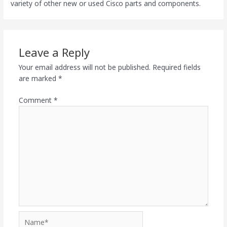
variety of other new or used Cisco parts and components.
Leave a Reply
Your email address will not be published.
Required fields
are marked
*
Comment
*
Name*