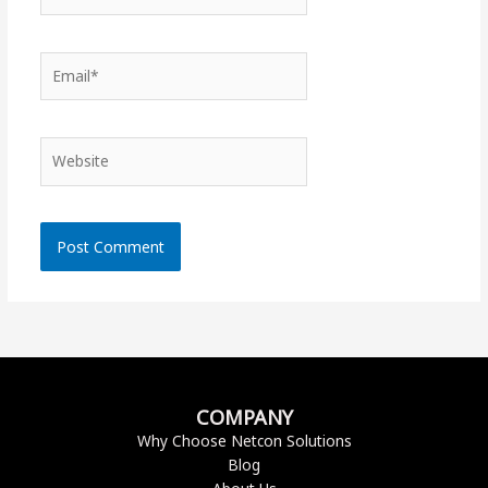
Email*
Website
COMPANY
Why Choose Netcon Solutions
Blog