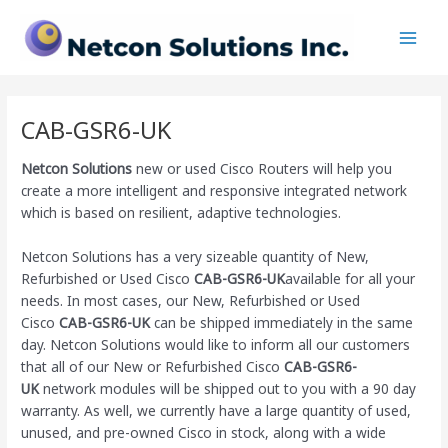
Skip
Main
to
Men
content
CAB-GSR6-UK
Netcon Solutions
new or used Cisco Routers will help you
create a more intelligent and responsive integrated network
which is based on resilient, adaptive technologies.
Netcon Solutions has a very sizeable quantity of New,
Refurbished or Used Cisco
CAB-GSR6-UK
available for all your
needs. In most cases, our New, Refurbished or Used
Cisco
CAB-GSR6-UK
can be shipped immediately in the same
day. Netcon Solutions would like to inform all our customers
that all of our New or Refurbished Cisco
CAB-GSR6-
UK
network modules will be shipped out to you with a 90 day
warranty. As well, we currently have a large quantity of used,
unused, and pre-owned Cisco
in stock, along with a wide