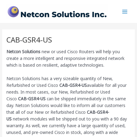
Skip
Main
to
Men
content
CAB-GSR4-US
Netcon Solutions
new or used Cisco Routers will help you
create a more intelligent and responsive integrated network
which is based on resilient, adaptive technologies.
Netcon Solutions has a very sizeable quantity of New,
Refurbished or Used Cisco
CAB-GSR4-US
available for all your
needs. In most cases, our New, Refurbished or Used
Cisco
CAB-GSR4-US
can be shipped immediately in the same
day. Netcon Solutions would like to inform all our customers
that all of our New or Refurbished Cisco
CAB-GSR4-
US
network modules will be shipped out to you with a 90 day
warranty. As well, we currently have a large quantity of used,
unused, and pre-owned Cisco
in stock, along with a wide