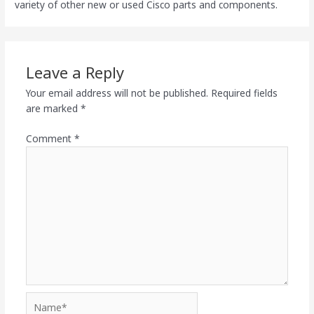
variety of other new or used Cisco parts and components.
Leave a Reply
Your email address will not be published.
Required fields
are marked
*
Comment
*
Name*