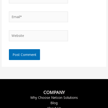
Email*
Website
COMPANY
Why Choose Netcon Solutions
Blog