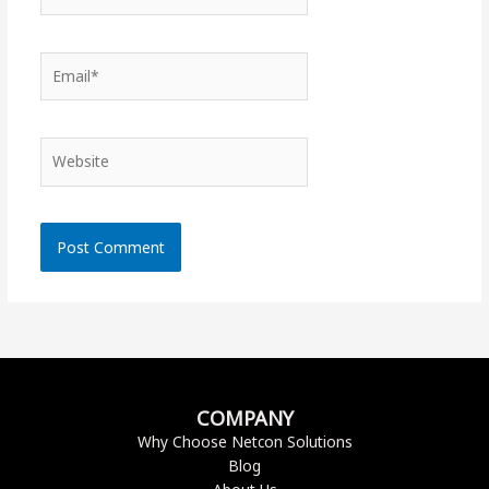
Email*
Website
COMPANY
Why Choose Netcon Solutions
Blog