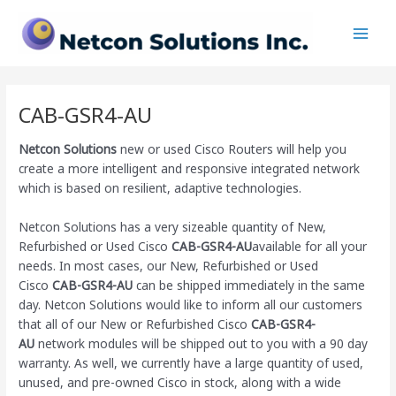
Skip
Main
to
Men
content
CAB-GSR4-AU
Netcon Solutions
new or used Cisco Routers will help you
create a more intelligent and responsive integrated network
which is based on resilient, adaptive technologies.
Netcon Solutions has a very sizeable quantity of New,
Refurbished or Used Cisco
CAB-GSR4-AU
available for all your
needs. In most cases, our New, Refurbished or Used
Cisco
CAB-GSR4-AU
can be shipped immediately in the same
day. Netcon Solutions would like to inform all our customers
that all of our New or Refurbished Cisco
CAB-GSR4-
AU
network modules will be shipped out to you with a 90 day
warranty. As well, we currently have a large quantity of used,
unused, and pre-owned Cisco
in stock, along with a wide