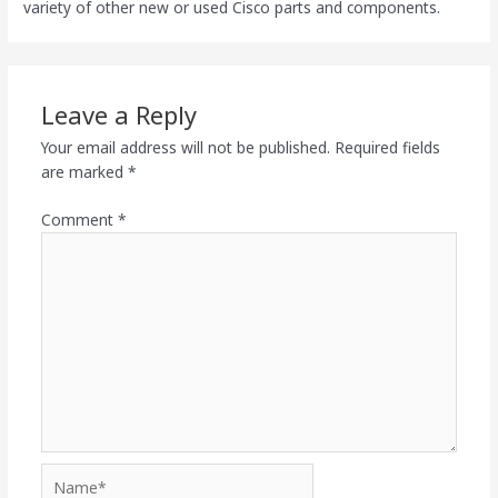
variety of other new or used Cisco parts and components.
Leave a Reply
Your email address will not be published.
Required fields
are marked
*
Comment
*
Name*