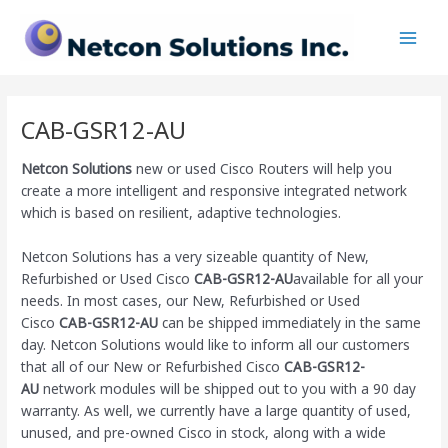
Skip
Main
to
Men
content
CAB-GSR12-AU
Netcon Solutions
new or used Cisco Routers will help you
create a more intelligent and responsive integrated network
which is based on resilient, adaptive technologies.
Netcon Solutions has a very sizeable quantity of New,
Refurbished or Used Cisco
CAB-GSR12-AU
available for all your
needs. In most cases, our New, Refurbished or Used
Cisco
CAB-GSR12-AU
can be shipped immediately in the same
day. Netcon Solutions would like to inform all our customers
that all of our New or Refurbished Cisco
CAB-GSR12-
AU
network modules will be shipped out to you with a 90 day
warranty. As well, we currently have a large quantity of used,
unused, and pre-owned Cisco
in stock, along with a wide