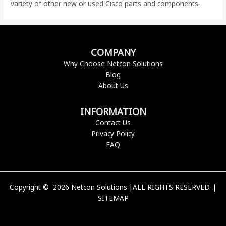
variety of other new or used Cisco parts and components.
COMPANY
Why Choose Netcon Solutions
Blog
About Us
INFORMATION
Contact Us
Privacy Policy
FAQ
Copyright © 2026 Netcon Solutions |ALL RIGHTS RESERVED. |
SITEMAP