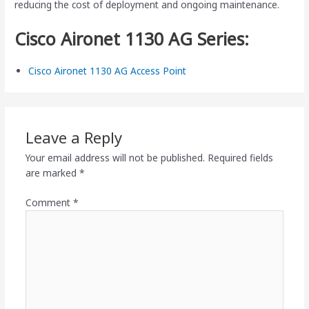
reducing the cost of deployment and ongoing maintenance.
Cisco Aironet 1130 AG Series:
Cisco Aironet 1130 AG Access Point
Leave a Reply
Your email address will not be published.
Required fields
are marked
*
Comment
*