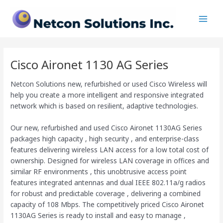
Skip
Main
to
Men
content
Cisco Aironet 1130 AG Series
Netcon Solutions new, refurbished or used Cisco Wireless will
help you create a more intelligent and responsive integrated
network which is based on resilient, adaptive technologies.
Our new, refurbished and used Cisco Aironet 1130AG Series
packages high capacity , high security , and enterprise-class
features delivering wireless LAN access for a low total cost of
ownership. Designed for wireless LAN coverage in offices and
similar RF environments , this unobtrusive access point
features integrated antennas and dual IEEE 802.11a/g radios
for robust and predictable coverage , delivering a combined
capacity of 108 Mbps. The competitively priced Cisco Aironet
1130AG Series is ready to install and easy to manage ,