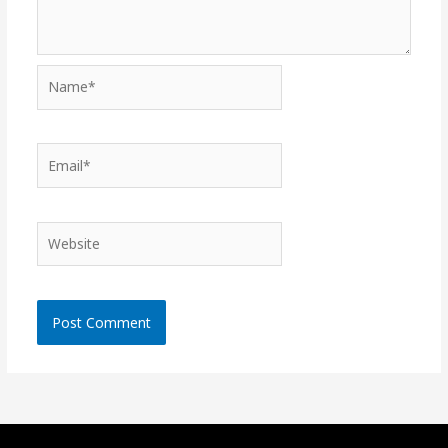
Name*
Email*
Website