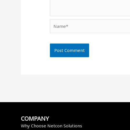
Name*
COMPANY
Why Choose Netcon Solutions