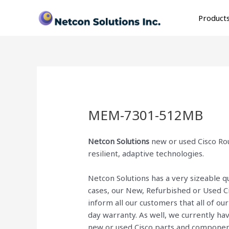
Skip
to
Product
content
MEM-7301-512MB
Netcon Solutions
new or used Cisco Rou
resilient, adaptive technologies.
Netcon Solutions has a very sizeable 
cases, our New, Refurbished or Used C
inform all our customers that all of o
day warranty. As well, we currently ha
new or used Cisco parts and componen