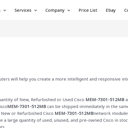
s
Services
Company
Price List
Ebay
C
ters will help you create a more intelligent and responsive i
quantity of New, Refurbished or Used Cisco
MEM-7301-512MB
a
isco
MEM-7301-512MB
can be shipped immediately in the same 
ur New or Refurbished Cisco
MEM-7301-512MB
network modules 
ve a large quantity of used, unused, and pre-owned Cisco
in sto
ts.