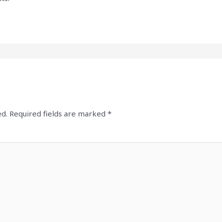
ed.
Required fields are marked
*