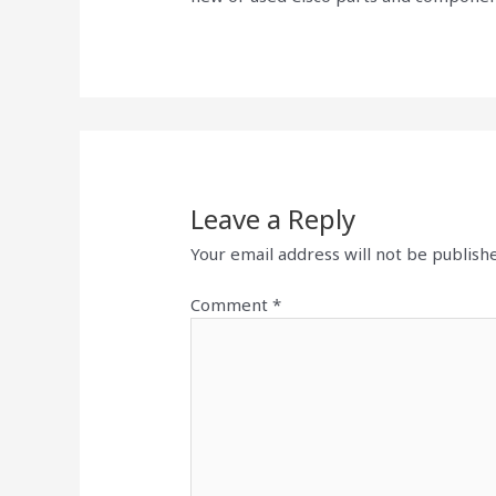
Leave a Reply
Your email address will not be publish
Comment
*