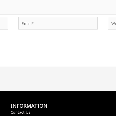
Email*
Web
INFORMATION
Contact Us