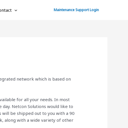
ontact
Maintenance Support Login
ntegrated network which is based on
vailable for all your needs. In most
day. Netcon Solutions would like to
will be shipped out to you with a 90
ck, along with a wide variety of other