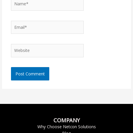
Name*
Email*
Website
COMPANY
Why Choose Netcon Solutions