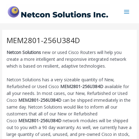
Skip
Main
to
Men
content
MEM2801-256U384D
Netcon Solutions
new or used Cisco Routers will help you
create a more intelligent and responsive integrated network
which is based on resilient, adaptive technologies.
Netcon Solutions has a very sizeable quantity of New,
Refurbished or Used Cisco
MEM2801-256U384D
available for
all your needs. In most cases, our New, Refurbished or Used
Cisco
MEM2801-256U384D
can be shipped immediately in the
same day. Netcon Solutions would like to inform all our
customers that all of our New or Refurbished
Cisco
MEM2801-256U384D
network modules will be shipped
out to you with a 90 day warranty. As well, we currently have a
large quantity of used, unused, and pre-owned Cisco
in stock,