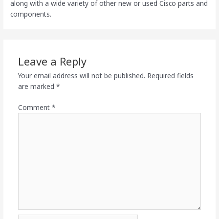
along with a wide variety of other new or used Cisco parts and
components.
Leave a Reply
Your email address will not be published.
Required fields
are marked
*
Comment
*