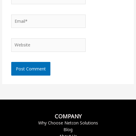
Email*
Website
COMPANY
Why Choose Netcon Solutions
Blog