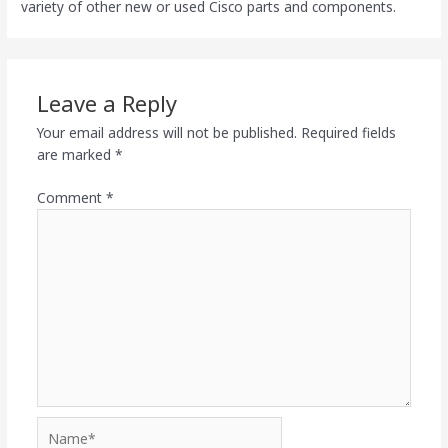
variety of other new or used Cisco parts and components.
Leave a Reply
Your email address will not be published.
Required fields
are marked
*
Comment
*
Name*