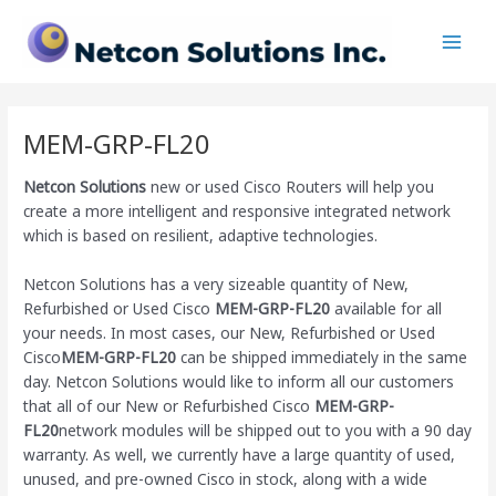
Skip
Main
to
Men
content
MEM-GRP-FL20
Netcon Solutions
new or used Cisco Routers will help you
create a more intelligent and responsive integrated network
which is based on resilient, adaptive technologies.
Netcon Solutions has a very sizeable quantity of New,
Refurbished or Used Cisco
MEM-GRP-FL20
available for all
your needs. In most cases, our New, Refurbished or Used
Cisco
MEM-GRP-FL20
can be shipped immediately in the same
day. Netcon Solutions would like to inform all our customers
that all of our New or Refurbished Cisco
MEM-GRP-
FL20
network modules will be shipped out to you with a 90 day
warranty. As well, we currently have a large quantity of used,
unused, and pre-owned Cisco
in stock, along with a wide